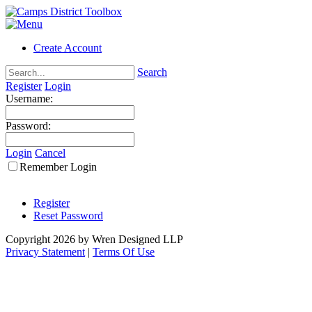
Create Account
Search
Register
Login
Username:
Password:
Login
Cancel
Remember Login
Register
Reset Password
Copyright 2026 by Wren Designed LLP
Privacy Statement
|
Terms Of Use